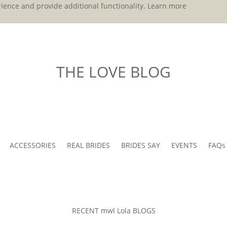
ience and provide additional functionality.
Learn more
THE LOVE BLOG
ACCESSORIES
REAL BRIDES
BRIDES SAY
EVENTS
FAQs
RECENT mwl Lola BLOGS