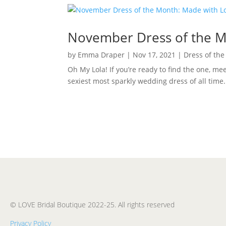
November Dress of the Mo
by
Emma Draper
|
Nov 17, 2021
|
Dress of th
Oh My Lola! If you’re ready to find the one, m
sexiest most sparkly wedding dress of all time
© LOVE Bridal Boutique 2022-25. All rights reserved
Privacy Policy