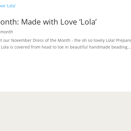
nth: Made with Love ‘Lola’
e month
eet our November Dress of the Month - the oh so lovely Lola! Prepare
. Lola is covered from head to toe in beautiful handmade beading..