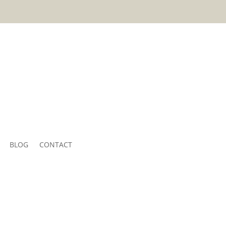
BLOG
CONTACT