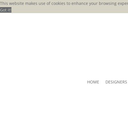
This website makes use of cookies to enhance your browsing exper
Got it!
HOME
DESIGNERS