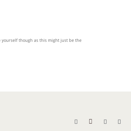
 yourself though as this might just be the
.