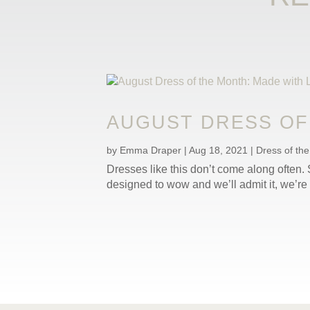
AUGUST DRESS OF 
by
Emma Draper
|
Aug 18, 2021
|
Dress of th
Dresses like this don’t come along often. S
designed to wow and we’ll admit it, we’re 