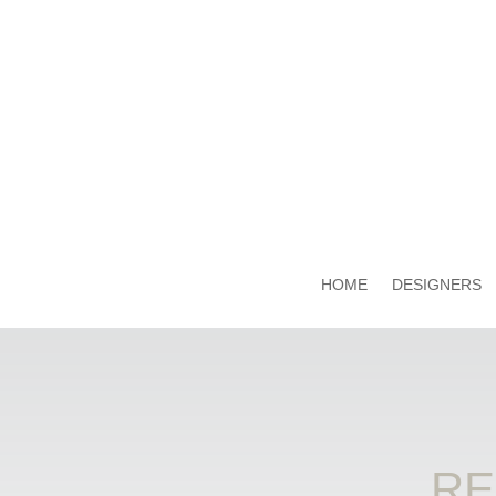
HOME
DESIGNERS
RE