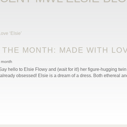
THE MONTH: MADE WITH LOVE
e month
ay hello to Elsie Flowy and (wait for it!) her figure-hugging twin 
already obsessed! Elsie is a dream of a dress. Both ethereal and