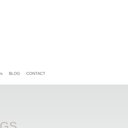
s
BLOG
CONTACT
OGS