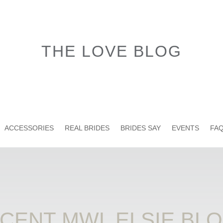
THE LOVE BLOG
ACCESSORIES
REAL BRIDES
BRIDES SAY
EVENTS
FAQ
CENT MWL ELSIE BL