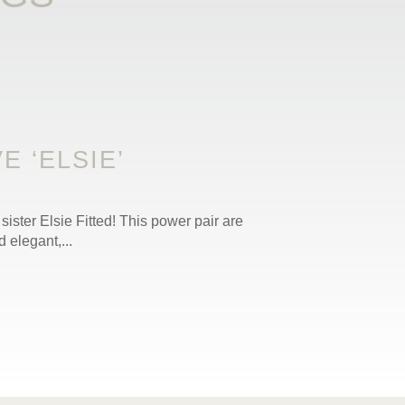
 ‘ELSIE’
sister Elsie Fitted! This power pair are
 elegant,...