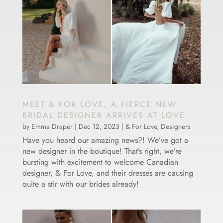
MEET & FOR LOVE; A FIERCE NEW
BRIDAL DESIGNER ARRIVES AT LOVE
by
Emma Draper
|
Dec 12, 2023
|
& For Love
,
Designers
Have you heard our amazing news?! We’ve got a
new designer in the boutique! That’s right, we’re
bursting with excitement to welcome Canadian
designer, & For Love, and their dresses are causing
quite a stir with our brides already!