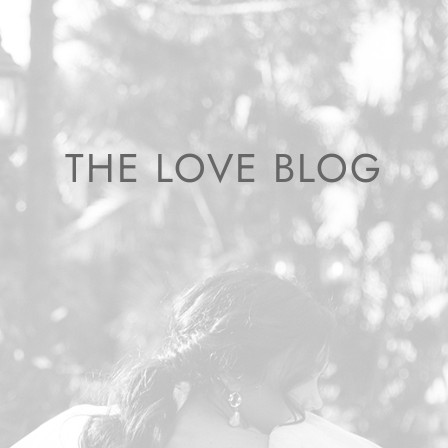
THE LOVE BLOG