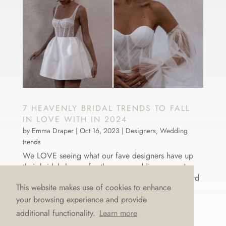
7 HEAVENLY BRIDAL TRENDS TO FALL
IN LOVE WITH IN 2024
by
Emma Draper
|
Oct 16, 2023
|
Designers
,
Wedding
trends
We LOVE seeing what our fave designers have up
their bridal sleeves for the new wedding season!
Nothing makes our hearts flutter like fashion-forward
This website makes use of cookies to enhance
thinking and bridal brilliance. So, what does 2024
your browsing experience and provide
have in store for next year’s brides-to-be? We’ve
rounded up seven...
additional functionality.
Learn more