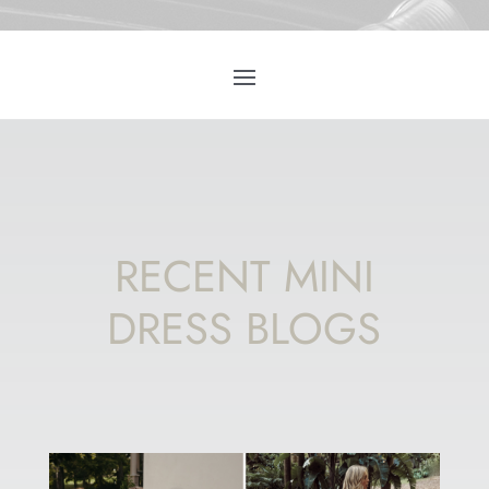
RECENT MINI
DRESS BLOGS