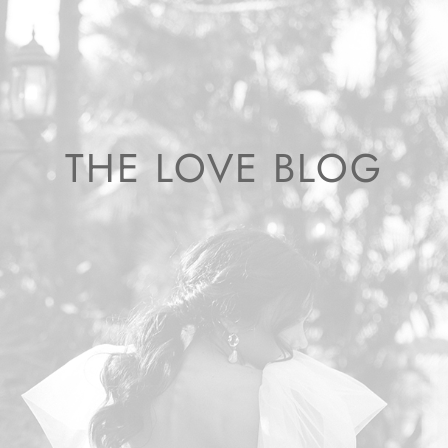
THE LOVE BLOG