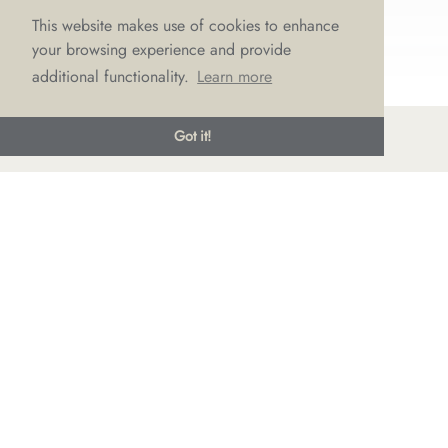
This website makes use of cookies to enhance
your browsing experience and provide
additional functionality.
Learn more
Got it!
© LOVE Bridal Boutique 2022-25. All rights reserved
Privacy Policy
Photography Jonny Draper
I
Website design We Are Life