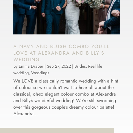
A NAVY AND BLUSH COMBO YOU’LL
LOVE AT ALEXANDRA AND BILLY’S
WEDDING
by
Emma Draper
|
Sep 27, 2022
|
Brides
,
Real life
wedding
,
Weddings
We LOVE a classically romantic wedding with a hint
of colour so we couldn’t wait to hear all about the
classical, oh-so elegant colour combo at Alexandra
and Billy’s wonderful wedding! We’re still swooning
over this gorgeous couple’s dreamy colour palette!
Alexandra...