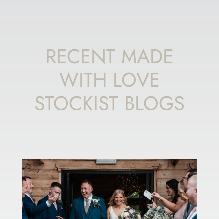
RECENT MADE
WITH LOVE
STOCKIST BLOGS