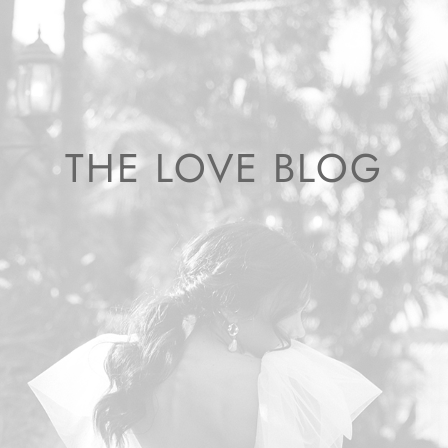
THE LOVE BLOG