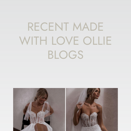
RECENT MADE
WITH LOVE OLLIE
BLOGS