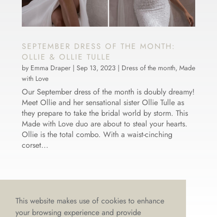
SEPTEMBER DRESS OF THE MONTH:
OLLIE & OLLIE TULLE
by
Emma Draper
|
Sep 13, 2023
|
Dress of the month
,
Made
with Love
Our September dress of the month is doubly dreamy!
Meet Ollie and her sensational sister Ollie Tulle as
they prepare to take the bridal world by storm. This
Made with Love duo are about to steal your hearts.
Ollie is the total combo. With a waist-cinching
corset...
This website makes use of cookies to enhance
your browsing experience and provide