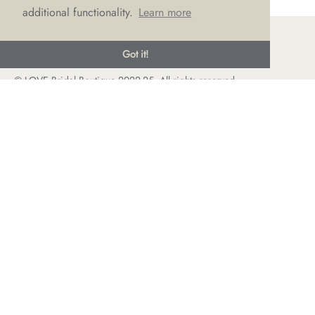
additional functionality.
Learn more
Got it!
© LOVE Bridal Boutique 2022-25. All rights reserved
Privacy Policy
Photography Jonny Draper
I
Website design We Are Life