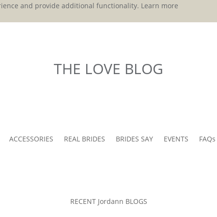
ience and provide additional functionality.
Learn more
THE LOVE BLOG
ACCESSORIES
REAL BRIDES
BRIDES SAY
EVENTS
FAQs
RECENT Jordann BLOGS