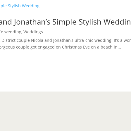
 and Jonathan’s Simple Stylish Weddi
ife wedding
,
Weddings
k District couple Nicola and Jonathan’s ultra-chic wedding. It’s a wo
gorgeous couple got engaged on Christmas Eve on a beach in...