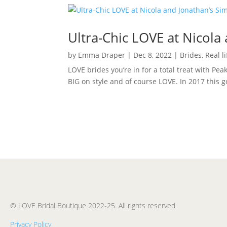
Ultra-Chic LOVE at Nicola
by
Emma Draper
|
Dec 8, 2022
|
Brides
,
Real l
LOVE brides you’re in for a total treat with Pea
BIG on style and of course LOVE. In 2017 this 
© LOVE Bridal Boutique 2022-25. All rights reserved
Privacy Policy