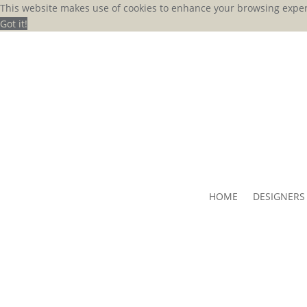
This website makes use of cookies to enhance your browsing exper
Got it!
HOME
DESIGNERS