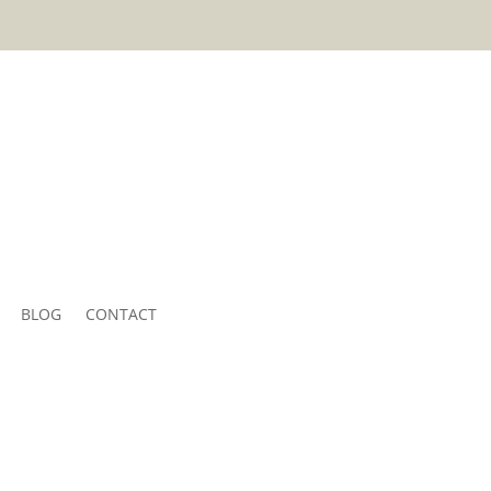
BLOG
CONTACT