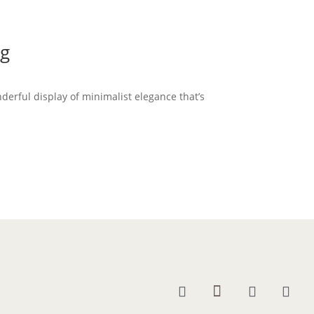
ng
nderful display of minimalist elegance that’s