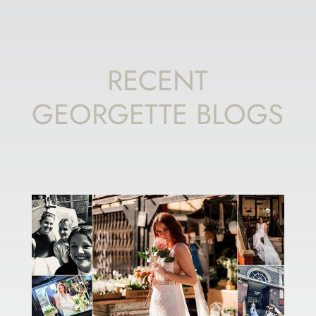
RECENT
GEORGETTE BLOGS