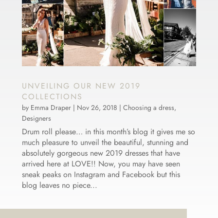
UNVEILING OUR NEW 2019
COLLECTIONS
by
Emma Draper
|
Nov 26, 2018
|
Choosing a dress
,
Designers
Drum roll please… in this month’s blog it gives me so
much pleasure to unveil the beautiful, stunning and
absolutely gorgeous new 2019 dresses that have
arrived here at LOVE!! Now, you may have seen
sneak peaks on Instagram and Facebook but this
blog leaves no piece...