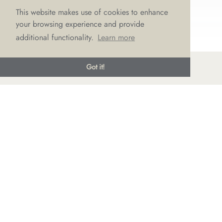
This website makes use of cookies to enhance
your browsing experience and provide
additional functionality.
Learn more
Got it!
© LOVE Bridal Boutique 2022-25. All rights reserved
Privacy Policy
Photography Jonny Draper
I
Website design We Are Life