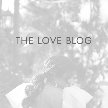
THE LOVE BLOG