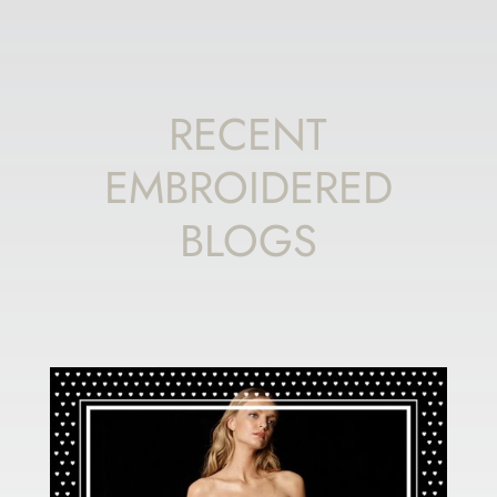
RECENT
EMBROIDERED
BLOGS