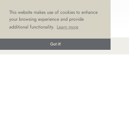
This website makes use of cookies to enhance
your browsing experience and provide
additional functionality.
Learn more
Got it!
© LOVE Bridal Boutique 2022-25. All rights reserved
Privacy Policy
Photography Jonny Draper
I
Website design We Are Life