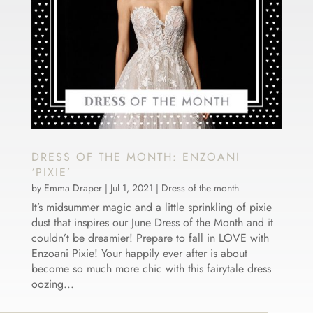
DRESS OF THE MONTH: ENZOANI
‘PIXIE’
by
Emma Draper
|
Jul 1, 2021
|
Dress of the month
It’s midsummer magic and a little sprinkling of pixie
dust that inspires our June Dress of the Month and it
couldn’t be dreamier! Prepare to fall in LOVE with
Enzoani Pixie! Your happily ever after is about
become so much more chic with this fairytale dress
oozing...