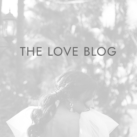
THE LOVE BLOG