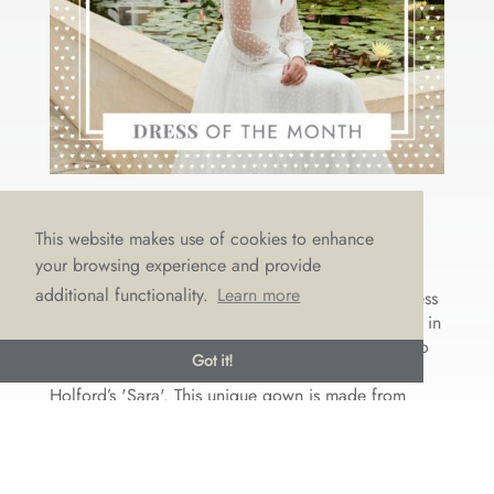
DRESS OF THE MONTH: SASSI
This website makes use of cookies to enhance
HOLFORD’S ‘SARA’
your browsing experience and provide
by
Emma Draper
|
May 24, 2021
|
Dress of the month
additional functionality.
Learn more
This May we’ve come over all romantic, with a Dress
of the Month that epitomises femininity and beauty in
a stunning free-spirited way. Let us introduce you to
Got it!
the contemporary yet timeless beauty of Sassi
Holford’s 'Sara'. This unique gown is made from
romantic satin...