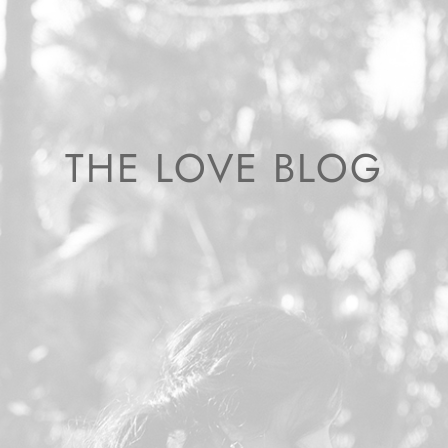
THE LOVE BLOG