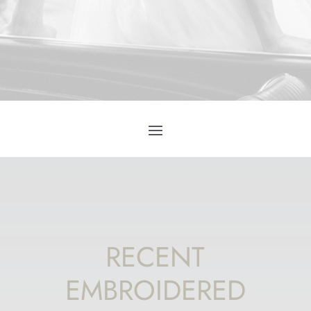
RECENT
EMBROIDERED