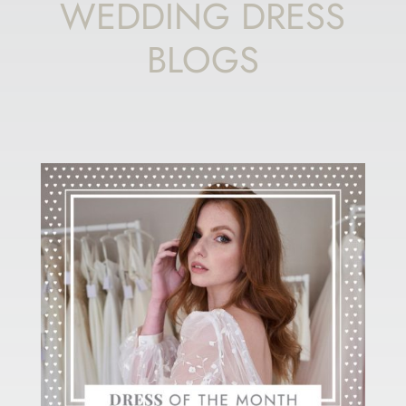
WEDDING DRESS
BLOGS