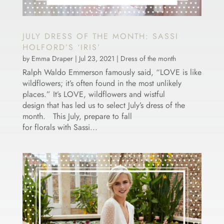
JULY DRESS OF THE MONTH: SASSI
HOLFORD’S ‘IRIS’
by
Emma Draper
|
Jul 23, 2021
|
Dress of the month
Ralph Waldo Emmerson famously said, “LOVE is like
wildflowers; it’s often found in the most unlikely
places.” It’s LOVE, wildflowers and wistful
design that has led us to select July’s dress of the
month. This July, prepare to fall
for florals with Sassi...