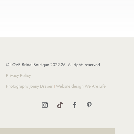
© LOVE Bridal Boutique 2022-25. All rights reserved
Privacy Policy
Photography Jonny Draper
I
Website design We Are Life