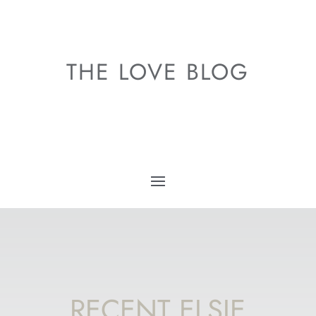
THE LOVE BLOG
RECENT ELSIE