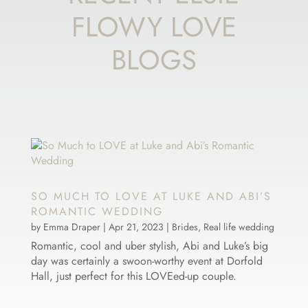
FLOWY LOVE
BLOGS
SO MUCH TO LOVE AT LUKE AND ABI’S
ROMANTIC WEDDING
by
Emma Draper
|
Apr 21, 2023
|
Brides
,
Real life wedding
Romantic, cool and uber stylish, Abi and Luke’s big
day was certainly a swoon-worthy event at Dorfold
Hall, just perfect for this LOVEed-up couple.