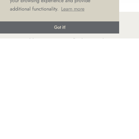
your browsing experience and provide
additional functionality.
Learn more
Got it!
© LOVE Bridal Boutique 2022-25. All rights reserved
Privacy Policy
Photography Jonny Draper
I
Website design We Are Life