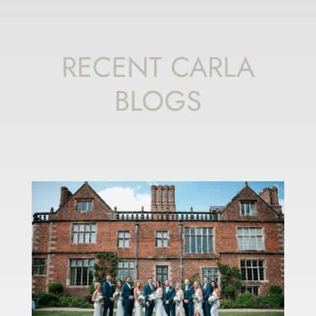
RECENT CARLA
BLOGS