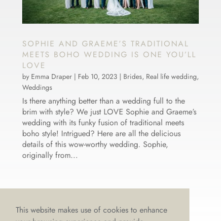
SOPHIE AND GRAEME’S TRADITIONAL
MEETS BOHO WEDDING IS ONE YOU’LL
LOVE
by
Emma Draper
|
Feb 10, 2023
|
Brides
,
Real life wedding
,
Weddings
Is there anything better than a wedding full to the
brim with style? We just LOVE Sophie and Graeme’s
wedding with its funky fusion of traditional meets
boho style! Intrigued? Here are all the delicious
details of this wow-worthy wedding. Sophie,
originally from...
This website makes use of cookies to enhance