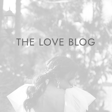
THE LOVE BLOG