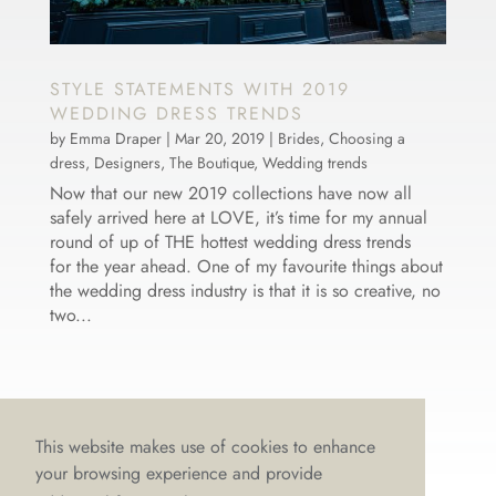
STYLE STATEMENTS WITH 2019
WEDDING DRESS TRENDS
by
Emma Draper
|
Mar 20, 2019
|
Brides
,
Choosing a
dress
,
Designers
,
The Boutique
,
Wedding trends
Now that our new 2019 collections have now all
safely arrived here at LOVE, it’s time for my annual
round of up of THE hottest wedding dress trends
for the year ahead. One of my favourite things about
the wedding dress industry is that it is so creative, no
two...
This website makes use of cookies to enhance
your browsing experience and provide