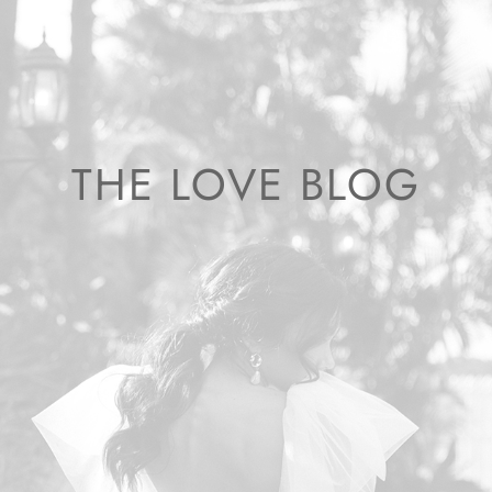
THE LOVE BLOG