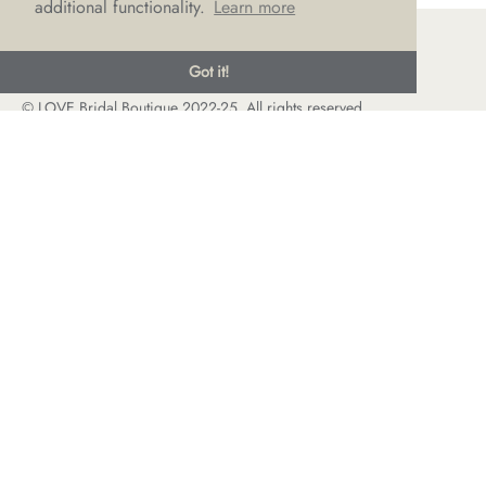
additional functionality.
Learn more
Got it!
© LOVE Bridal Boutique 2022-25. All rights reserved
Privacy Policy
Photography Jonny Draper
I
Website design We Are Life