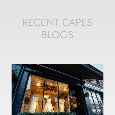
RECENT CAPES
BLOGS