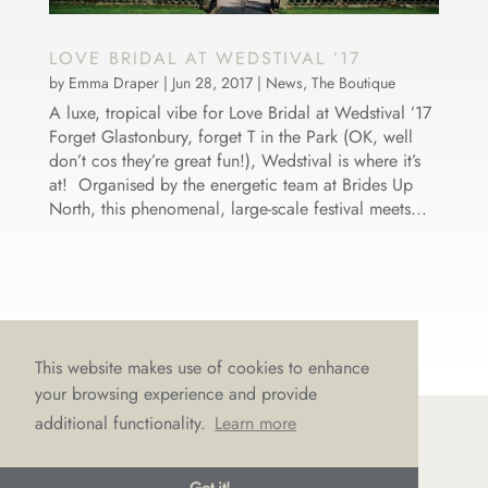
LOVE BRIDAL AT WEDSTIVAL ’17
by
Emma Draper
|
Jun 28, 2017
|
News
,
The Boutique
A luxe, tropical vibe for Love Bridal at Wedstival ’17
Forget Glastonbury, forget T in the Park (OK, well
don’t cos they’re great fun!), Wedstival is where it’s
at! Organised by the energetic team at Brides Up
North, this phenomenal, large-scale festival meets...
This website makes use of cookies to enhance
your browsing experience and provide
additional functionality.
Learn more