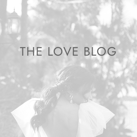
THE LOVE BLOG