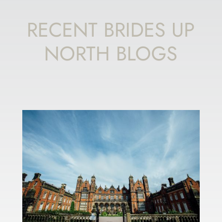
RECENT BRIDES UP
NORTH BLOGS