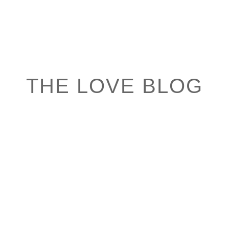
THE LOVE BLOG