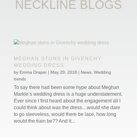
NECKLINE BLOGS
MEGHAN STUNS IN GIVENCHY
WEDDING DRESS
by
Emma Draper
|
May 29, 2018
|
News
,
Wedding
trends
To say there had been some hype about Meghan
Markle’s wedding dress is a huge understatement.
Ever since I first heard about the engagement all I
could think about was the dress…would she dare
to go sleeveless, would there be lace, how long
would the train be?? And it...