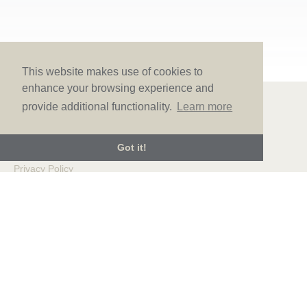
This website makes use of cookies to
enhance your browsing experience and
provide additional functionality.
Learn more
© LOVE Bridal Boutique 2022-25. All rights reserved
Got it!
Privacy Policy
Photography Jonny Draper
I
Website design We Are Life