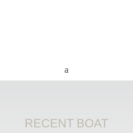
RECENT BOAT