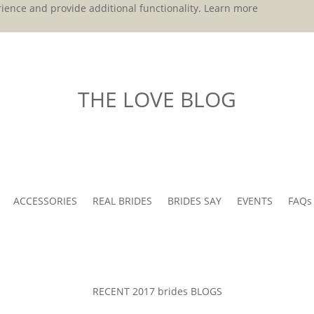
ience and provide additional functionality.
Learn more
THE LOVE BLOG
ACCESSORIES
REAL BRIDES
BRIDES SAY
EVENTS
FAQs
RECENT 2017 brides BLOGS