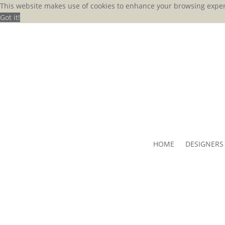
This website makes use of cookies to enhance your browsing exper
Got it!
HOME
DESIGNERS