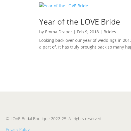
Year of the LOVE Bride
by
Emma Draper
|
Feb 9, 2018
|
Brides
Looking back over our year of weddings in 201
a part of. It has truly brought back so many ha
© LOVE Bridal Boutique 2022-25. All rights reserved
Privacy Policy