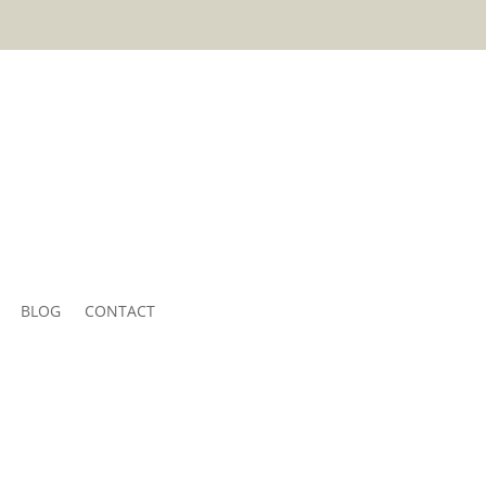
BLOG
CONTACT