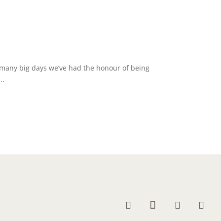
 many big days we’ve had the honour of being
..