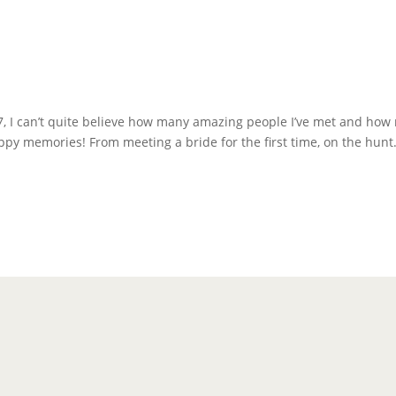
7, I can’t quite believe how many amazing people I’ve met and how
ppy memories! From meeting a bride for the first time, on the hunt.