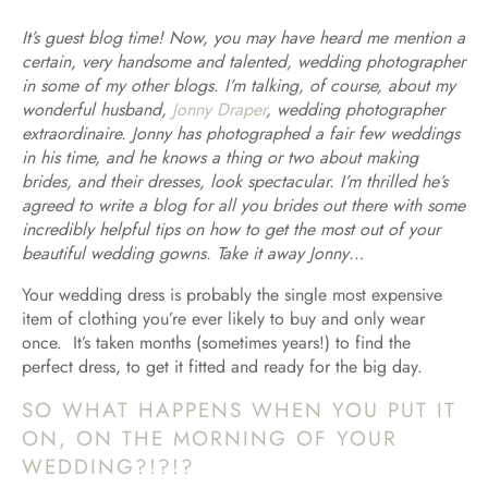
It’s guest blog time! Now, you may have heard me mention a
certain, very handsome and talented, wedding photographer
in some of my other blogs. I’m talking, of course, about my
wonderful husband,
Jonny Draper
, wedding photographer
extraordinaire. Jonny has photographed a fair few weddings
in his time, and he knows a thing or two about making
brides, and their dresses, look spectacular. I’m thrilled he’s
agreed to write a blog for all you brides out there with some
incredibly helpful tips on how to get the most out of your
beautiful wedding gowns. Take it away Jonny…
Your wedding dress is probably the single most expensive
item of clothing you’re ever likely to buy and only wear
once. It’s taken months (sometimes years!) to find the
perfect dress, to get it fitted and ready for the big day.
SO WHAT HAPPENS WHEN YOU PUT IT
ON, ON THE MORNING OF YOUR
WEDDING?!?!?