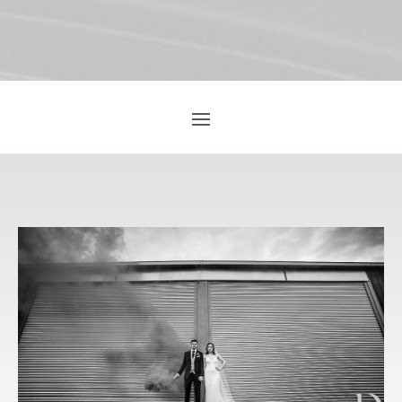
GETTING THE
BEST
PHOTOGRAPH
S OF YOUR
WEDDING