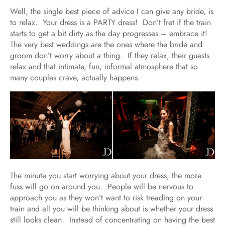
Well, the single best piece of advice I can give any bride, is
to relax. Your dress is a PARTY dress! Don’t fret if the train
starts to get a bit dirty as the day progresses – embrace it!
The very best weddings are the ones where the bride and
groom don’t worry about a thing. If they relax, their guests
relax and that intimate, fun, informal atmosphere that so
many couples crave, actually happens.
The minute you start worrying about your dress, the more
fuss will go on around you. People will be nervous to
approach you as they won’t want to risk treading on your
train and all you will be thinking about is whether your dress
still looks clean. Instead of concentrating on having the best