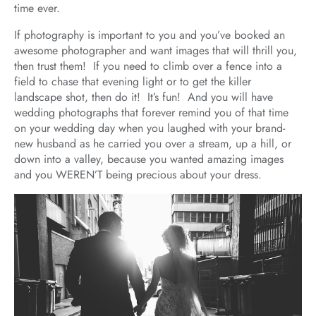
time ever.
If photography is important to you and you’ve booked an
awesome photographer and want images that will thrill you,
then trust them! If you need to climb over a fence into a
field to chase that evening light or to get the killer
landscape shot, then do it! It’s fun! And you will have
wedding photographs that forever remind you of that time
on your wedding day when you laughed with your brand-
new husband as he carried you over a stream, up a hill, or
down into a valley, because you wanted amazing images
and you WEREN’T being precious about your dress.