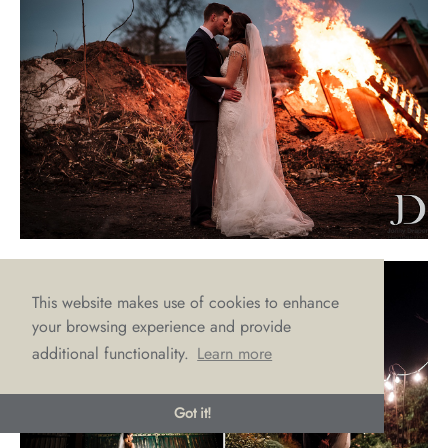
This website makes use of cookies to enhance
your browsing experience and provide
additional functionality.
Learn more
Got it!