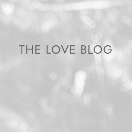
THE LOVE BLOG