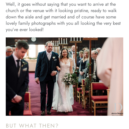
Well, it goes without saying that you want to arrive at the
church or the venue with it looking pristine, ready to walk
down the aisle and get married and of course have some
lovely family photographs with you all looking the very best
you’ve ever looked!
BUT WHAT THEN?