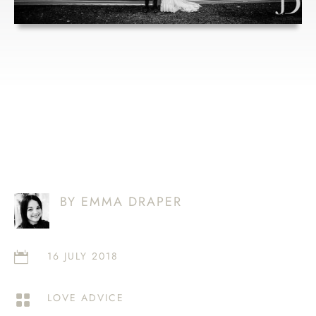
DRESS
BY EMMA DRAPER
16 JULY 2018

LOVE ADVICE
