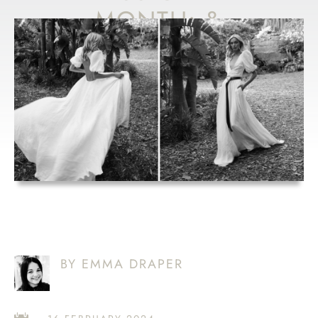
MONTH: &
FOR LOVE
AULDYN
BY EMMA DRAPER