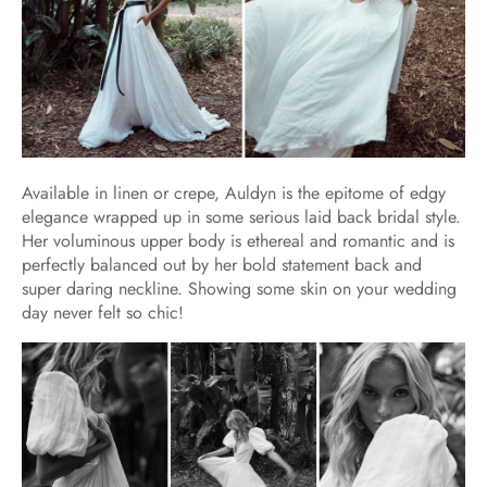
Available in linen or crepe, Auldyn is the epitome of edgy
elegance wrapped up in some serious laid back bridal style.
Her voluminous upper body is ethereal and romantic and is
perfectly balanced out by her bold statement back and
super daring neckline. Showing some skin on your wedding
day never felt so chic!