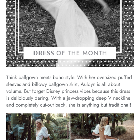
Think ballgown meets boho style. With her oversized puffed
sleeves and billowy ballgown skirt, Auldyn is all about
volume. But forget Disney princess vibes because this dress
is deliciously daring. With a jaw-dropping deep V neckline
and completely cut-out back, she is anything but traditional!