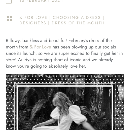
16 FEBRUARY 2024

& FOR LOVE
|
CHOOSING A DRESS
|

DESIGNERS
|
DRESS OF THE MONTH
Billowy, backless and beautiful! February’s dress of the
month from
& For Love
has been blowing up our socials
since its launch, so we are super excited to finally get her in
store! Auldyn is nothing short of iconic and we already
know you’re going to absolutely love her.