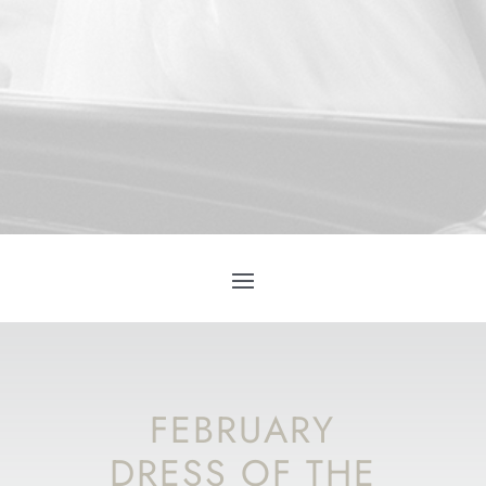
FEBRUARY
DRESS OF THE