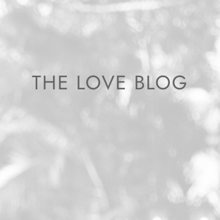
THE LOVE BLOG