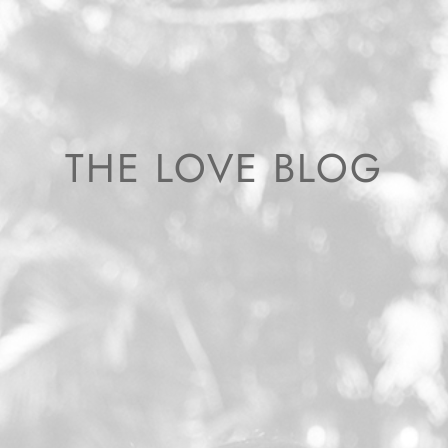
THE LOVE BLOG