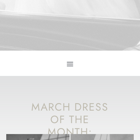
MARCH DRESS
OF THE
MONTH: