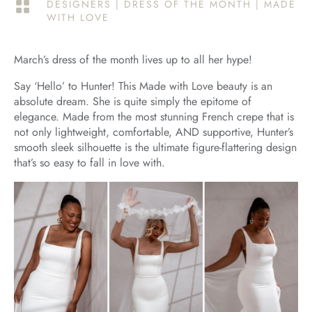
DESIGNERS
|
DRESS OF THE MONTH
|
MADE

WITH LOVE
March’s dress of the month lives up to all her hype!
Say ‘Hello’ to Hunter! This Made with Love beauty is an
absolute dream. She is quite simply the epitome of
elegance. Made from the most stunning French crepe that is
not only lightweight, comfortable, AND supportive, Hunter’s
smooth sleek silhouette is the ultimate figure-flattering design
that’s so easy to fall in love with.