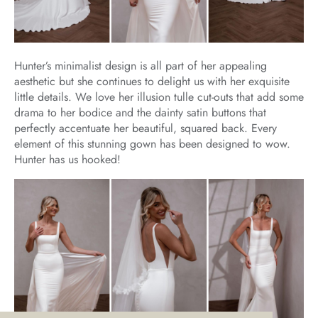
Hunter’s minimalist design is all part of her appealing
aesthetic but she continues to delight us with her exquisite
little details. We love her illusion tulle cut-outs that add some
drama to her bodice and the dainty satin buttons that
perfectly accentuate her beautiful, squared back. Every
element of this stunning gown has been designed to wow.
Hunter has us hooked!