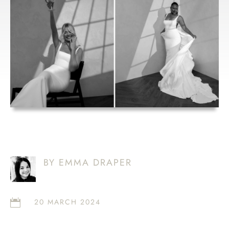
MADE WITH
LOVE HUNTER
BY EMMA DRAPER
20 MARCH 2024
