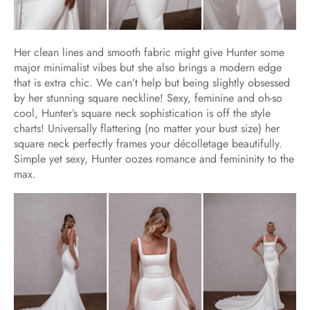
Her clean lines and smooth fabric might give Hunter some
major minimalist vibes but she also brings a modern edge
that is extra chic. We can’t help but being slightly obsessed
by her stunning square neckline! Sexy, feminine and oh-so
cool, Hunter’s square neck sophistication is off the style
charts! Universally flattering (no matter your bust size) her
square neck perfectly frames your décolletage beautifully.
Simple yet sexy, Hunter oozes romance and femininity to the
max.