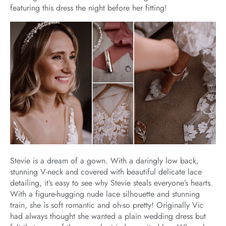
featuring this dress the night before her fitting!
Stevie is a dream of a gown. With a daringly low back,
stunning V-neck and covered with beautiful delicate lace
detailing, it’s easy to see why Stevie steals everyone’s hearts.
With a figure-hugging nude lace silhouette and stunning
train, she is soft romantic and oh-so pretty! Originally Vic
had always thought she wanted a plain wedding dress but