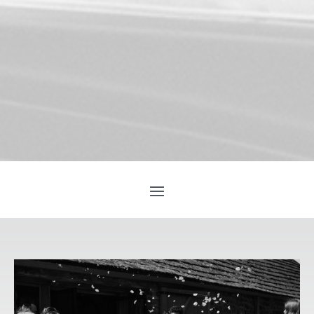
YOU’LL LOVE