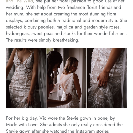
and The Wild
, she put her floral passion to good use at her
wedding. With help from two freelance florist friends and
her mum, she set about creating the most stunning floral
displays, combining both a traditional and modern style. She
selected blousy peonies, majolica and garden style roses,
hydrangeas, sweet peas and stocks for their wonderful scent.
The results were simply breath-taking.
For her big day, Vic wore the Stevie gown in bone, by
Made with Love. She admits she only really considered the
Stevie gown after she watched the Instagram stories