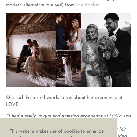
modern alternative to a veil) from
The Bobbin
.
She had these kind words to say about her experience at
LOVE.
“I had a really unique and amazing experience at LOVE and
I can’t credit Charlotte and Emma enough for it. I’d
previously been to a couple of bridal boutiques, and I felt
This website makes use of cookies to enhance
really disheartened as I didn’t like myself in anything I tried