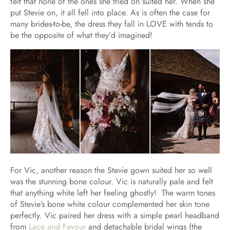
felt that none of the ones she tried on suited her. When she
put Stevie on, it all fell into place. As is often the case for
many brides-to-be, the dress they fall in LOVE with tends to
be the opposite of what they’d imagined!
For Vic, another reason the Stevie gown suited her so well
was the stunning bone colour. Vic is naturally pale and felt
that anything white left her feeling ghostly! The warm tones
of Stevie’s bone white colour complemented her skin tone
perfectly. Vic paired her dress with a simple pearl headband
from
Lace and Favour
and detachable bridal wings (the