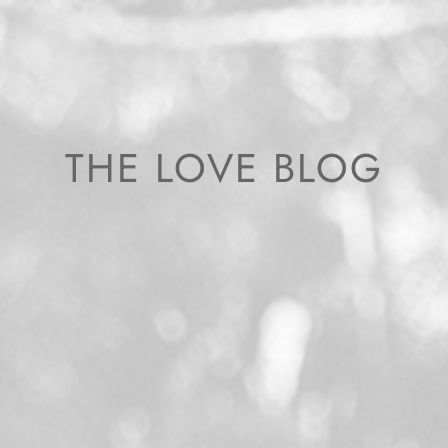
THE LOVE BLOG