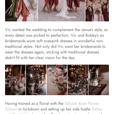
Vic wanted the wedding to complement the venue’s style, so
every detail was picked to perfection. Vic and Bobby’s six
bridesmaids wore soft rose-pink dresses in wonderful non-
traditional styles. Not only did Vic want her bridesmaids to
wear the dresses again, sticking with traditional dresses
didn’t fit with her clear vision for the day.
Having trained as a florist with the
Tallulah Rose Flower
School
in lockdown and setting up her side hustle
Dallas