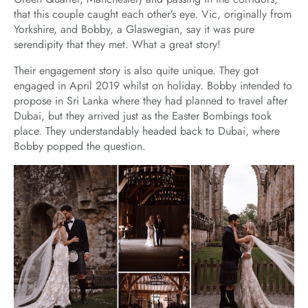
that this couple caught each other’s eye. Vic, originally from
Yorkshire, and Bobby, a Glaswegian, say it was pure
serendipity that they met. What a great story!
Their engagement story is also quite unique. They got
engaged in April 2019 whilst on holiday. Bobby intended to
propose in Sri Lanka where they had planned to travel after
Dubai, but they arrived just as the Easter Bombings took
place. They understandably headed back to Dubai, where
Bobby popped the question.