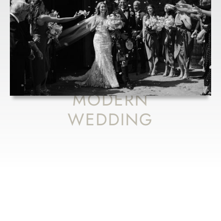
VIC AND
BOBBY’S
FRESH TAKE
ON A RUSTIC
MEETS
MODERN
WEDDING