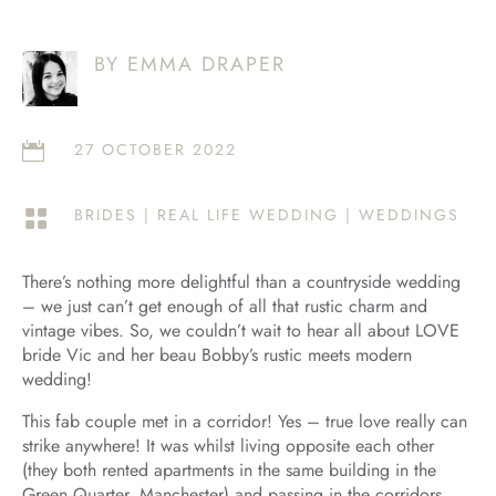
BY EMMA DRAPER
27 OCTOBER 2022

BRIDES
|
REAL LIFE WEDDING
|
WEDDINGS

There’s nothing more delightful than a countryside wedding
– we just can’t get enough of all that rustic charm and
vintage vibes. So, we couldn’t wait to hear all about LOVE
bride Vic and her beau Bobby’s rustic meets modern
wedding!
This fab couple met in a corridor! Yes – true love really can
strike anywhere! It was whilst living opposite each other
(they both rented apartments in the same building in the
Green Quarter, Manchester) and passing in the corridors,