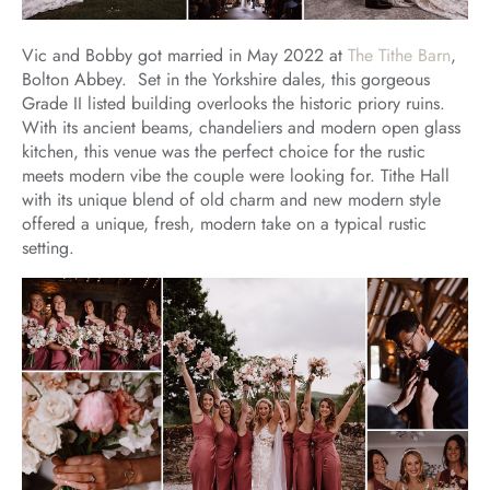
Vic and Bobby got married in May 2022 at
The Tithe Barn
,
Bolton Abbey. Set in the Yorkshire dales, this gorgeous
Grade II listed building overlooks the historic priory ruins.
With its ancient beams, chandeliers and modern open glass
kitchen, this venue was the perfect choice for the rustic
meets modern vibe the couple were looking for. Tithe Hall
with its unique blend of old charm and new modern style
offered a unique, fresh, modern take on a typical rustic
setting.