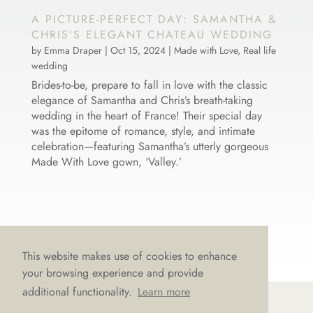
A PICTURE-PERFECT DAY: SAMANTHA &
CHRIS’S ELEGANT CHATEAU WEDDING
by
Emma Draper
|
Oct 15, 2024
|
Made with Love
,
Real life
wedding
Brides-to-be, prepare to fall in love with the classic
elegance of Samantha and Chris’s breath-taking
wedding in the heart of France! Their special day
was the epitome of romance, style, and intimate
celebration—featuring Samantha’s utterly gorgeous
Made With Love gown, ‘Valley.’
This website makes use of cookies to enhance
your browsing experience and provide
additional functionality.
Learn more