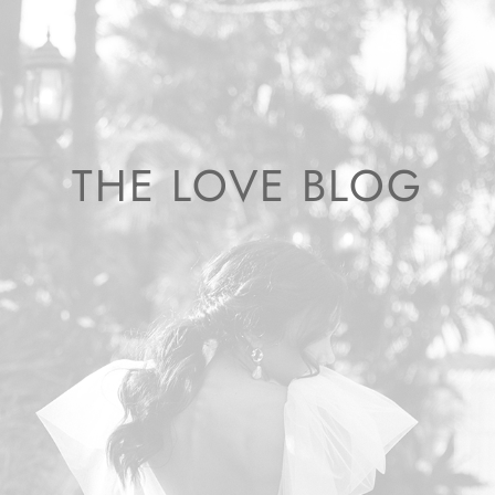
THE LOVE BLOG