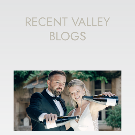
RECENT VALLEY
BLOGS