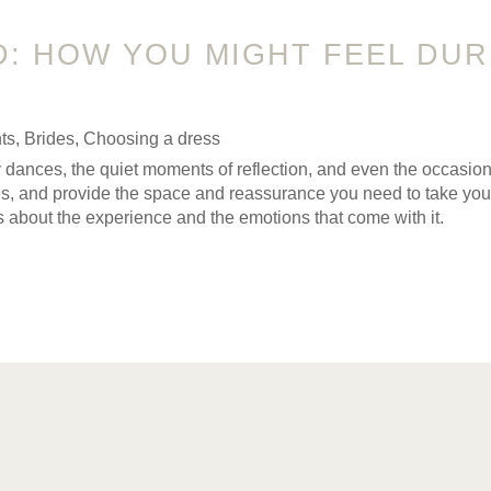
D: HOW YOU MIGHT FEEL DU
ts
,
Brides
,
Choosing a dress
appy dances, the quiet moments of reflection, and even the occa
ves, and provide the space and reassurance you need to take yo
it’s about the experience and the emotions that come with it.