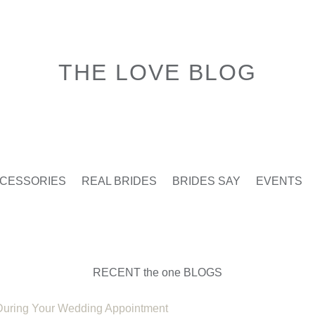
THE LOVE BLOG
CESSORIES
REAL BRIDES
BRIDES SAY
EVENTS
RECENT the one BLOGS