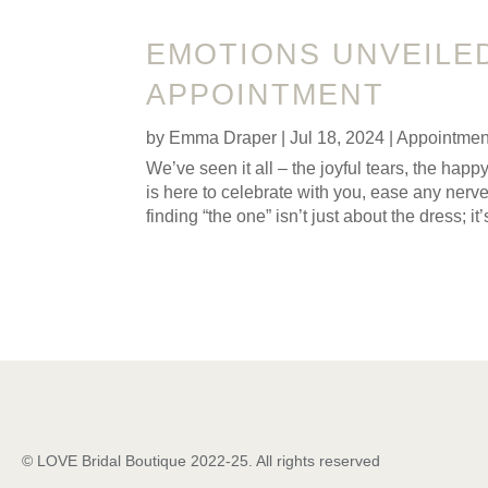
EMOTIONS UNVEILE
APPOINTMENT
by
Emma Draper
|
Jul 18, 2024
|
Appointmen
We’ve seen it all – the joyful tears, the h
is here to celebrate with you, ease any ner
finding “the one” isn’t just about the dress; 
© LOVE Bridal Boutique 2022-25. All rights reserved