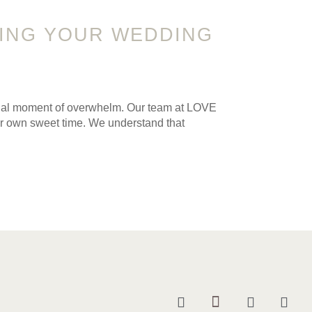
RING YOUR WEDDING
sional moment of overwhelm. Our team at LOVE
ur own sweet time. We understand that