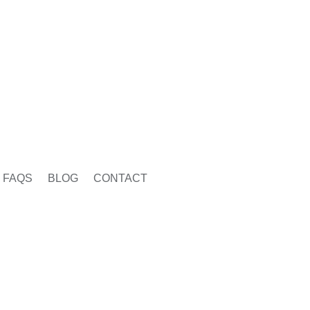
FAQS
BLOG
CONTACT