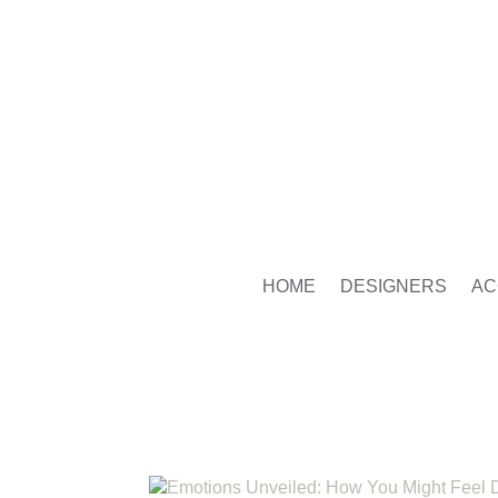
HOME
DESIGNERS
AC