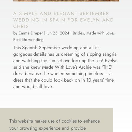
A SIMPLE AND ELEGANT SEPTEMBER
WEDDING IN SPAIN FOR EVELYN AND
CHRIS
by
Emma Draper
|
Jun 25, 2024
|
Brides
,
Made with Love
,
Real life wedding
This Spanish September wedding and all its
gorgeous details has us dreaming of sipping sangria
and watching the sun set overlooking the sea! Evelyn
said she knew Made With Love’s Archie was ‘THE’
dress because she wanted something timeless – a
dress that she could look back on in 10 years’ time
and would still love.
This website makes use of cookies to enhance
your browsing experience and provide