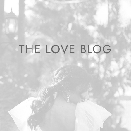
THE LOVE BLOG