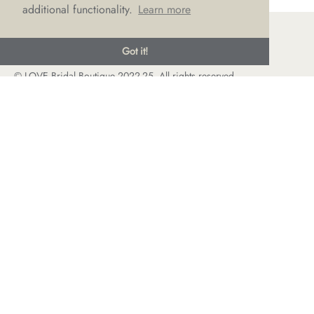
additional functionality.
Learn more
Got it!
© LOVE Bridal Boutique 2022-25. All rights reserved
Privacy Policy
Photography Jonny Draper
I
Website design We Are Life