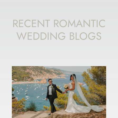
RECENT ROMANTIC
WEDDING BLOGS