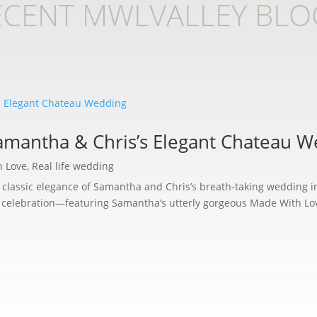
ECENT MWLVALLEY BLO
Samantha & Chris’s Elegant Chateau 
h Love
,
Real life wedding
he classic elegance of Samantha and Chris’s breath-taking wedding i
e celebration—featuring Samantha’s utterly gorgeous Made With Love