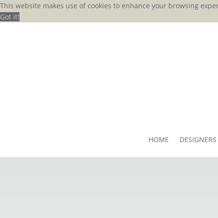
This website makes use of cookies to enhance your browsing exper
Got it!
HOME
DESIGNERS