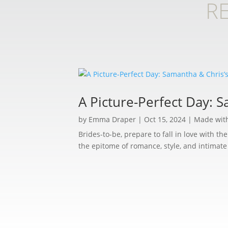
R
A Picture-Perfect Day: 
by
Emma Draper
|
Oct 15, 2024
|
Made wit
Brides-to-be, prepare to fall in love with t
the epitome of romance, style, and intimat