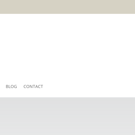
BLOG
CONTACT