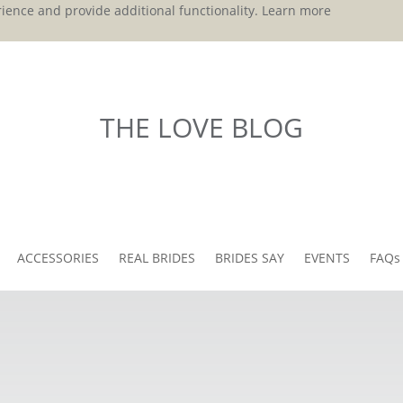
ience and provide additional functionality.
Learn more
THE LOVE BLOG
ACCESSORIES
REAL BRIDES
BRIDES SAY
EVENTS
FAQs