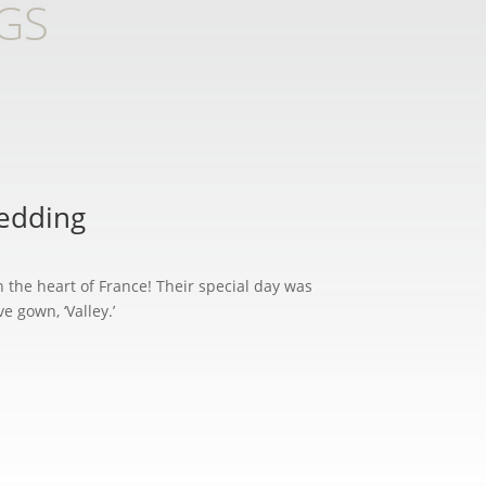
GS
Wedding
n the heart of France! Their special day was
 gown, ‘Valley.’