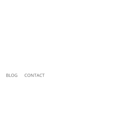
BLOG
CONTACT