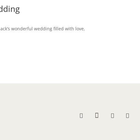
edding
Jack’s wonderful wedding filled with love,