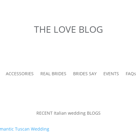
THE LOVE BLOG
ACCESSORIES
REAL BRIDES
BRIDES SAY
EVENTS
FAQs
RECENT Italian wedding BLOGS