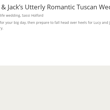
 & Jack’s Utterly Romantic Tuscan W
 life wedding
,
Sassi Holford
 for your big day, then prepare to fall head over heels for Lucy and 
ry.