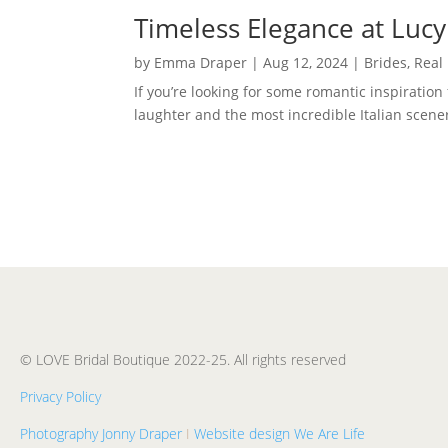
Timeless Elegance at Lucy
by
Emma Draper
|
Aug 12, 2024
|
Brides
,
Real
If you’re looking for some romantic inspiration
laughter and the most incredible Italian scene
© LOVE Bridal Boutique 2022-25. All rights reserved
Privacy Policy
Photography Jonny Draper
I
Website design We Are Life