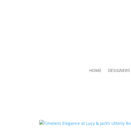
HOME
DESIGNERS