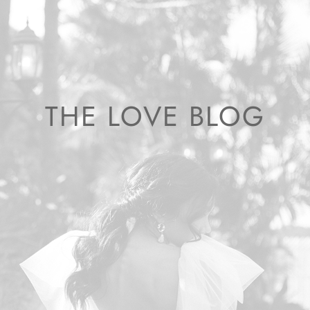
THE LOVE BLOG