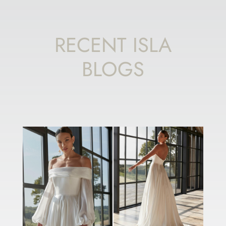
RECENT ISLA
BLOGS