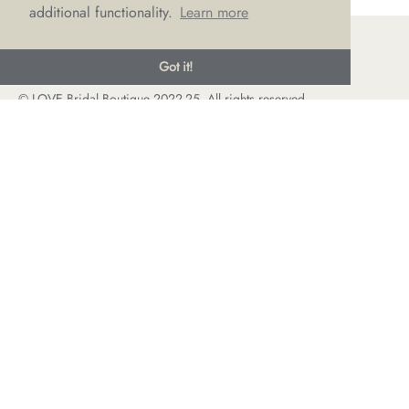
additional functionality.
Learn more
Got it!
© LOVE Bridal Boutique 2022-25. All rights reserved
Privacy Policy
Photography Jonny Draper
I
Website design We Are Life