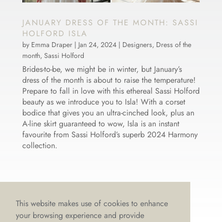
JANUARY DRESS OF THE MONTH: SASSI
HOLFORD ISLA
by
Emma Draper
|
Jan 24, 2024
|
Designers
,
Dress of the
month
,
Sassi Holford
Brides-to-be, we might be in winter, but January’s
dress of the month is about to raise the temperature!
Prepare to fall in love with this ethereal Sassi Holford
beauty as we introduce you to Isla! With a corset
bodice that gives you an ultra-cinched look, plus an
A-line skirt guaranteed to wow, Isla is an instant
favourite from Sassi Holford’s superb 2024 Harmony
collection.
This website makes use of cookies to enhance
your browsing experience and provide