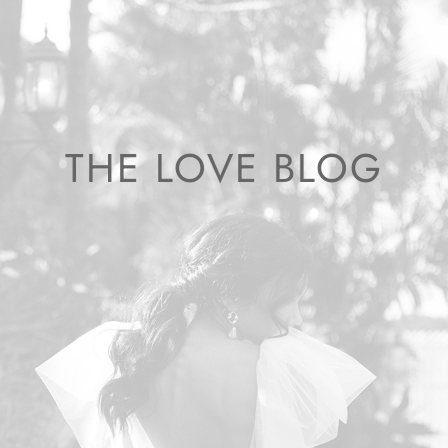
THE LOVE BLOG