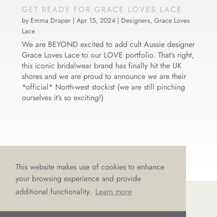
GET READY FOR GRACE LOVES LACE
by
Emma Draper
|
Apr 15, 2024
|
Designers
,
Grace Loves
Lace
We are BEYOND excited to add cult Aussie designer
Grace Loves Lace to our LOVE portfolio. That’s right,
this iconic bridalwear brand has finally hit the UK
shores and we are proud to announce we are their
*official* North-west stockist (we are still pinching
ourselves it’s so exciting!)
This website makes use of cookies to enhance
your browsing experience and provide
additional functionality.
Learn more