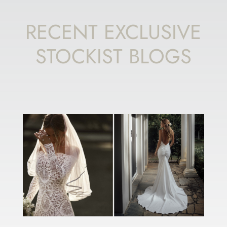
RECENT EXCLUSIVE
STOCKIST BLOGS