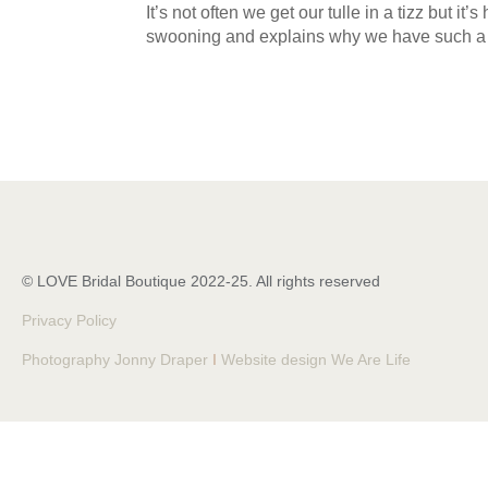
It’s not often we get our tulle in a tizz but i
swooning and explains why we have such a 
© LOVE Bridal Boutique 2022-25. All rights reserved
Privacy Policy
Photography Jonny Draper
I
Website design We Are Life