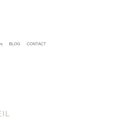
s
BLOG
CONTACT
IL