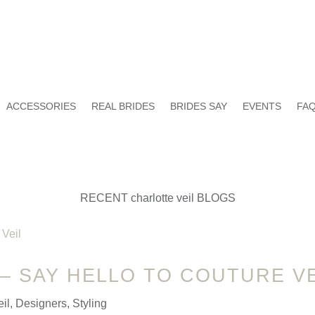
ACCESSORIES
REAL BRIDES
BRIDES SAY
EVENTS
FAQ
RECENT charlotte veil BLOGS
 – SAY HELLO TO COUTURE VE
il
,
Designers
,
Styling