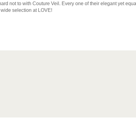
t’s hard not to with Couture Veil. Every one of their elegant yet eq
wide selection at LOVE!