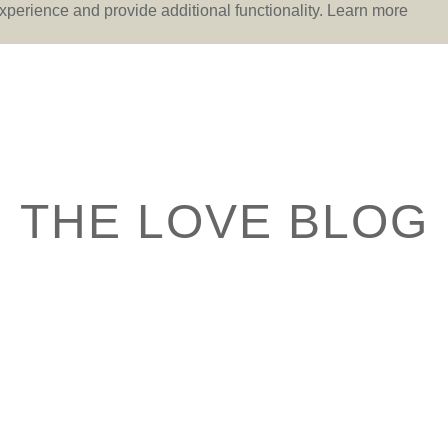
perience and provide additional functionality.
Learn more
THE LOVE BLOG