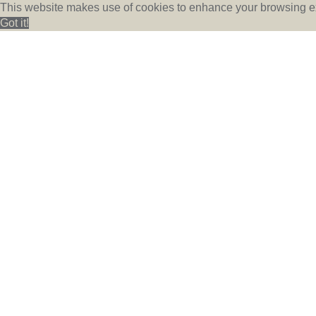
This website makes use of cookies to enhance your browsing ex
Got it!