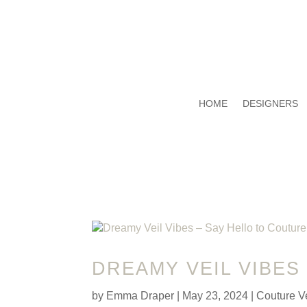
HOME
DESIGNERS
DREAMY VEIL VIBES
by
Emma Draper
|
May 23, 2024
|
Couture Ve