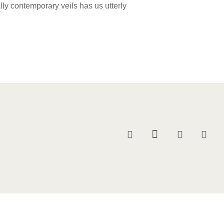
ually contemporary veils has us utterly