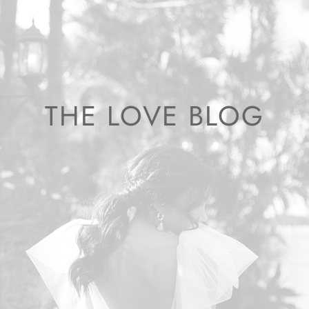
THE LOVE BLOG