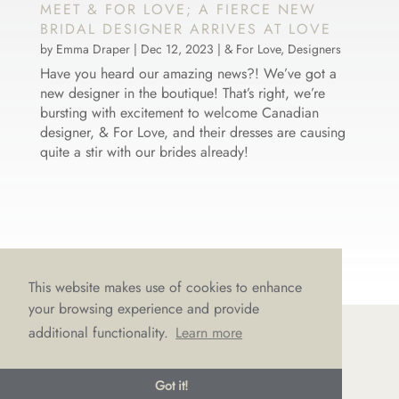
MEET & FOR LOVE; A FIERCE NEW
BRIDAL DESIGNER ARRIVES AT LOVE
by
Emma Draper
|
Dec 12, 2023
|
& For Love
,
Designers
Have you heard our amazing news?! We’ve got a
new designer in the boutique! That’s right, we’re
bursting with excitement to welcome Canadian
designer, & For Love, and their dresses are causing
quite a stir with our brides already!
This website makes use of cookies to enhance
your browsing experience and provide
additional functionality.
Learn more
© LOVE Bridal Boutique 2022-25. All rights reserved
Got it!