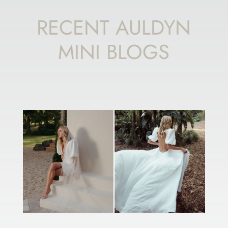
RECENT AULDYN
MINI BLOGS