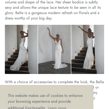
volume and shape of the lace. Her sheer bodice is subtly
sexy and allows the unique lace texture to be seen in all its
glory. Belle is a gorgeous modern refresh on florals and a
dress worthy of your big day.
With a choice of accessories to complete the look, the Belle
headband (the on-trend modern alternative to the tiara) or
the matching Belle veil, it’s a fairy-tale combination every
This website makes use of cookies to enhance
beauty will fall for. And we know that when it comes to
your browsing experience and provide
wedding dresses, beauty is always in style.
additional functionality.
Learn more