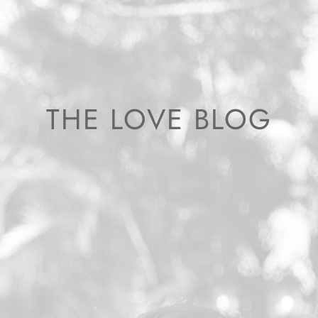
THE LOVE BLOG