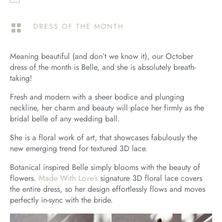
DRESS OF THE MONTH

Meaning beautiful (and don’t we know it), our October
dress of the month is Belle, and she is absolutely breath-
taking!
Fresh and modern with a sheer bodice and plunging
neckline, her charm and beauty will place her firmly as the
bridal belle of any wedding ball.
She is a floral work of art, that showcases fabulously the
new emerging trend for textured 3D lace.
Botanical inspired Belle simply blooms with the beauty of
flowers.
Made With Love’s
signature 3D floral lace covers
the entire dress, so her design effortlessly flows and moves
perfectly in-sync with the bride.