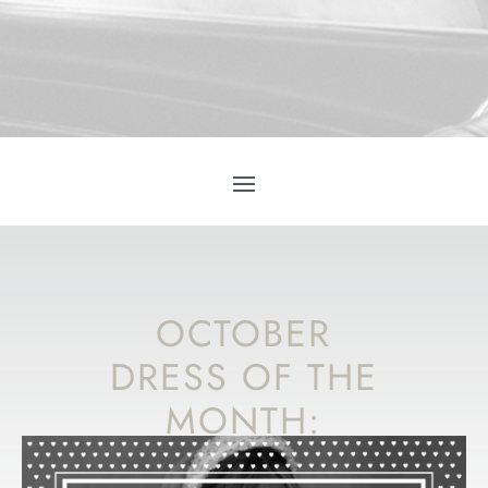
OCTOBER
DRESS OF THE
MONTH:
MADE WITH