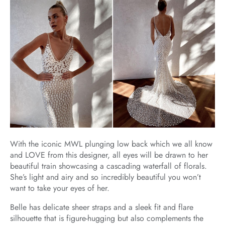
With the iconic MWL plunging low back which we all know
and LOVE from this designer, all eyes will be drawn to her
beautiful train showcasing a cascading waterfall of florals.
She’s light and airy and so incredibly beautiful you won’t
want to take your eyes of her.
Belle has delicate sheer straps and a sleek fit and flare
silhouette that is figure-hugging but also complements the