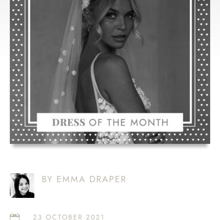
LOVE ‘BELLE’
BY EMMA DRAPER
23 OCTOBER 2021
