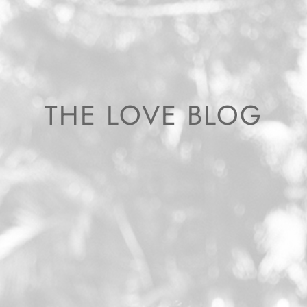
THE LOVE BLOG