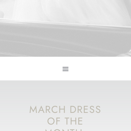
MARCH DRESS
OF THE