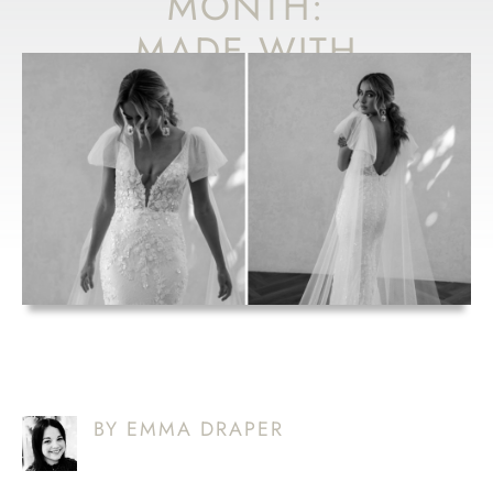
MONTH:
MADE WITH
LOVE
‘CAMERON’
BY EMMA DRAPER