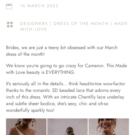
16 MARCH 2023

DESIGNERS
|
DRESS OF THE MONTH
|
MADE

WITH LOVE
Brides, we are just a teeny bit obsessed with our March
dress of the month!
We know you’re going to go crazy for Cameron. This Made
with Love beauty is EVERYTHING.
It’s seriously all in the details… think head-to-toe wow-factor
thanks to the romantic 3D beaded lace that adorns every
inch of this dress. With an intricate Chantilly lace underlay
and subtle sheer bodice, she’s sexy, chic and oh-so
wonderfully sparkly too!