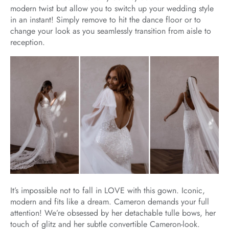
modern twist but allow you to switch up your wedding style
in an instant! Simply remove to hit the dance floor or to
change your look as you seamlessly transition from aisle to
reception.
It’s impossible not to fall in LOVE with this gown. Iconic,
modern and fits like a dream. Cameron demands your full
attention! We’re obsessed by her detachable tulle bows, her
touch of glitz and her subtle convertible Cameron-look.