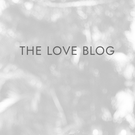
THE LOVE BLOG