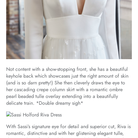
Not content with a show-stopping front, she has a beautiful
keyhole back which showcases just the right amount of skin
(and is so darn pretty!) She then cleverly draws the eye to
her cascading crepe column skirt with a romantic ombre
pearl beaded tulle overlay extending into a beautifully
delicate train. *Double dreamy sigh*
With Sassi’s signature eye for detail and superior cut, Riva is
romantic, distinctive and with her glistening elegant tulle,