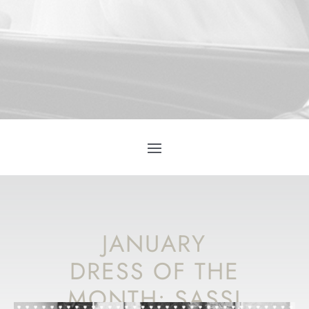
JANUARY
DRESS OF THE
MONTH: SASSI