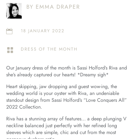
BY EMMA DRAPER
18 JANUARY 2022

DRESS OF THE MONTH

Our January dress of the month is Sassi Holford’s Riva and
she’s already captured our hearts! *Dreamy sigh*
Heart skipping, jaw dropping and guest wow-ing, the
wedding world is your oyster with Riva, an undeniable
standout design from Sassi Holford’s “Love Conquers All”
2022 Collection.
Riva has a stunning array of features… a deep plunging V
neckline balanced just perfectly with her refined long
sleeves which are simple, chic and cut from the most