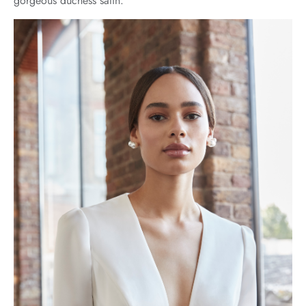
gorgeous duchess satin.