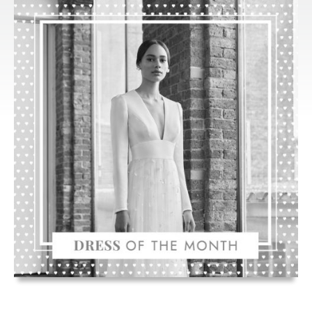
HOLFORD’S
‘RIVA’