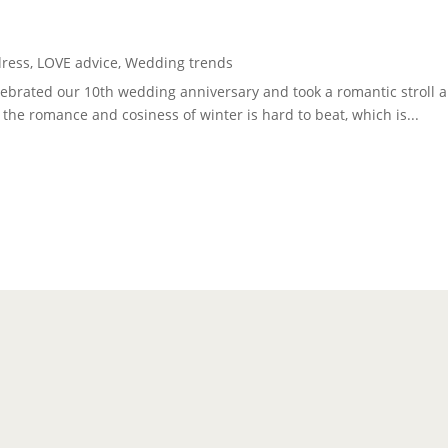
dress
,
LOVE advice
,
Wedding trends
celebrated our 10th wedding anniversary and took a romantic strol
at the romance and cosiness of winter is hard to beat, which is...