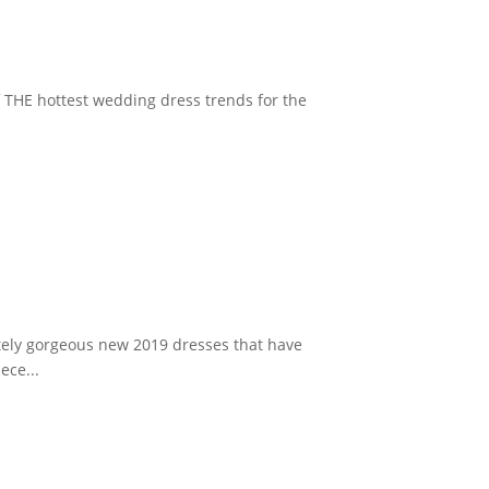
f THE hottest wedding dress trends for the
utely gorgeous new 2019 dresses that have
ece...