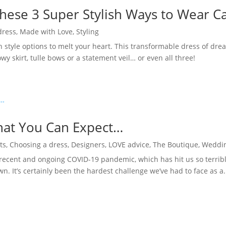
hese 3 Super Stylish Ways to Wear 
dress
,
Made with Love
,
Styling
h style options to melt your heart. This transformable dress of dr
wy skirt, tulle bows or a statement veil… or even all three!
hat You Can Expect…
ts
,
Choosing a dress
,
Designers
,
LOVE advice
,
The Boutique
,
Weddin
ecent and ongoing COVID-19 pandemic, which has hit us so terribl
n. It’s certainly been the hardest challenge we’ve had to face as a.