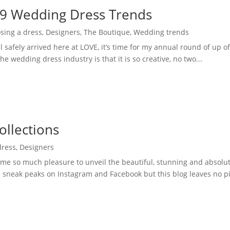
19 Wedding Dress Trends
sing a dress
,
Designers
,
The Boutique
,
Wedding trends
 safely arrived here at LOVE, it’s time for my annual round of up o
e wedding dress industry is that it is so creative, no two...
ollections
dress
,
Designers
es me so much pleasure to unveil the beautiful, stunning and absol
 sneak peaks on Instagram and Facebook but this blog leaves no pi