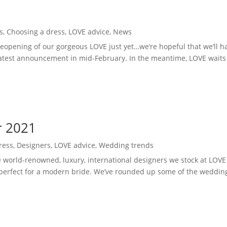
d
s
,
Choosing a dress
,
LOVE advice
,
News
eopening of our gorgeous LOVE just yet…we’re hopeful that we’ll h
test announcement in mid-February. In the meantime, LOVE waits f
r 2021
ress
,
Designers
,
LOVE advice
,
Wedding trends
he world-renowned, luxury, international designers we stock at LOVE
perfect for a modern bride. We’ve rounded up some of the wedding