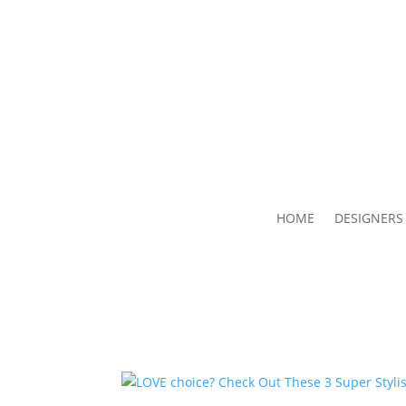
HOME
DESIGNERS