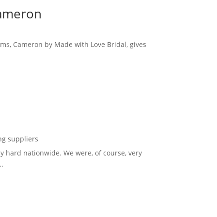
Cameron
eams, Cameron by Made with Love Bridal, gives
g suppliers
y hard nationwide. We were, of course, very
..