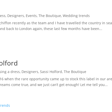
ress
,
Designers
,
Events
,
The Boutique
,
Wedding trends
d chiffon recently as the team and I have travelled the country in s
nd back to London again, these last few months have been...
olford
sing a dress
,
Designers
,
Sassi Holford
,
The Boutique
16 when the rare opportunity came up to stock this label in our ar
eams come true, and we just can’t get enough! Let me tell you...