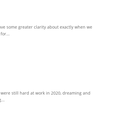
ave some greater clarity about exactly when we
or...
 were still hard at work in 2020, dreaming and
...