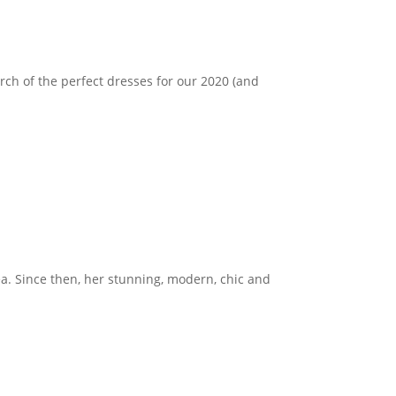
earch of the perfect dresses for our 2020 (and
ea. Since then, her stunning, modern, chic and