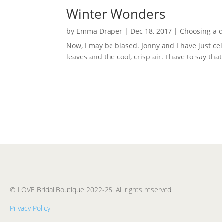
Winter Wonders
by
Emma Draper
|
Dec 18, 2017
|
Choosing a 
Now, I may be biased. Jonny and I have just 
leaves and the cool, crisp air. I have to say th
© LOVE Bridal Boutique 2022-25. All rights reserved
Privacy Policy