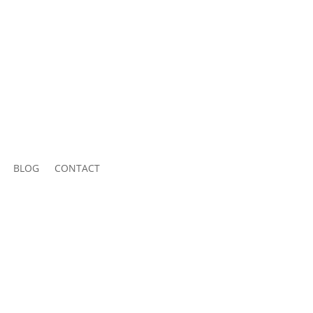
BLOG
CONTACT