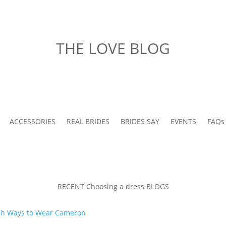
THE LOVE BLOG
ACCESSORIES
REAL BRIDES
BRIDES SAY
EVENTS
FAQs
RECENT Choosing a dress BLOGS