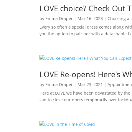
LOVE choice? Check Out T
by
Emma Draper
|
Mar 16, 2023
|
Choosing a 
Every so often a special dress comes along wit
you the option to pair her with a detachable flo
LOVE Re-opens! Here’s W
by
Emma Draper
|
Mar 23, 2021
|
Appointmen
Here at LOVE we have been devastated by the r
sad to close our doors temporarily over lockdow