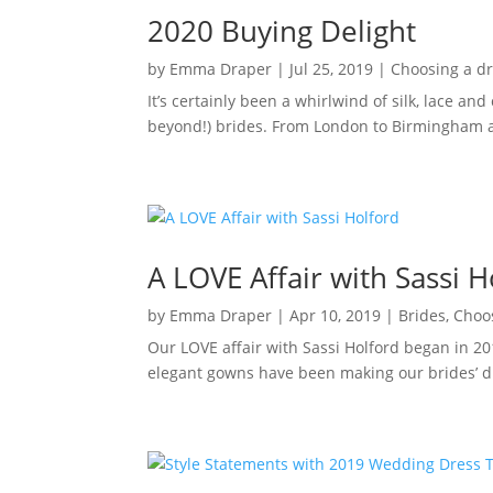
2020 Buying Delight
by
Emma Draper
|
Jul 25, 2019
|
Choosing a d
It’s certainly been a whirlwind of silk, lace an
beyond!) brides. From London to Birmingham a
A LOVE Affair with Sassi H
by
Emma Draper
|
Apr 10, 2019
|
Brides
,
Choo
Our LOVE affair with Sassi Holford began in 20
elegant gowns have been making our brides’ dr