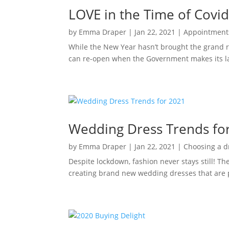
LOVE in the Time of Covi
by
Emma Draper
|
Jan 22, 2021
|
Appointment
While the New Year hasn’t brought the grand r
can re-open when the Government makes its la
Wedding Dress Trends fo
by
Emma Draper
|
Jan 22, 2021
|
Choosing a d
Despite lockdown, fashion never stays still! T
creating brand new wedding dresses that are 