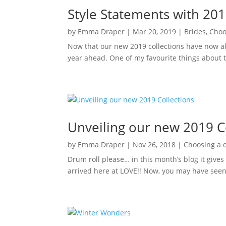
Style Statements with 20
by
Emma Draper
|
Mar 20, 2019
|
Brides
,
Choo
Now that our new 2019 collections have now all
year ahead. One of my favourite things about th
Unveiling our new 2019 C
by
Emma Draper
|
Nov 26, 2018
|
Choosing a 
Drum roll please… in this month’s blog it giv
arrived here at LOVE!! Now, you may have seen