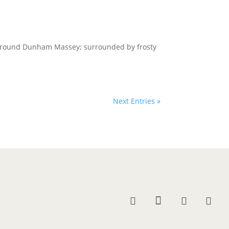
l around Dunham Massey; surrounded by frosty
Next Entries »